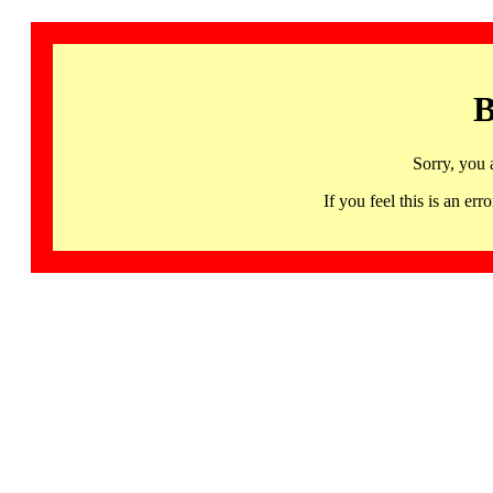
B
Sorry, you 
If you feel this is an 